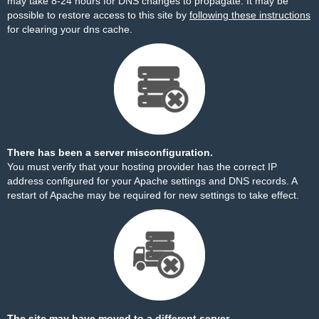
may take 8-24 hours for DNS changes to propagate. It may be
possible to restore access to this site by
following these instructions
for clearing your dns cache.
There has been a server misconfiguration.
You must verify that your hosting provider has the correct IP
address configured for your Apache settings and DNS records. A
restart of Apache may be required for new settings to take effect.
The site may have moved to a different server.