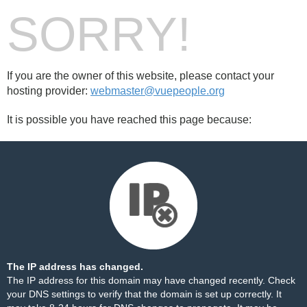
SORRY!
If you are the owner of this website, please contact your
hosting provider:
webmaster@vuepeople.org
It is possible you have reached this page because:
The IP address has changed.
The IP address for this domain may have changed recently. Check
your DNS settings to verify that the domain is set up correctly. It